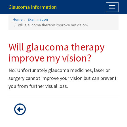
Glaucoma Information
Toggle
navigati
Home
Examination
Will glaucoma therapy improve my vision?
Will glaucoma therapy
improve my vision?
No. Unfortunately glaucoma medicines, laser or
surgery cannot improve your vision but can prevent
you from further visual loss.