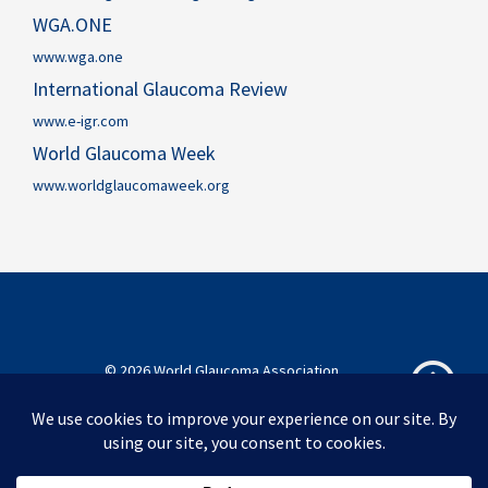
WGA.ONE
www.wga.one
International Glaucoma Review
www.e-igr.com
World Glaucoma Week
www.worldglaucomaweek.org
© 2026 World Glaucoma Association
World Glaucoma Association
Privacy Policy
Disclaimer
Sitemap
Acknowledgements
Contact
English
简体中文
Português do Brasil
Español
Melayu