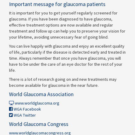
Important message for glaucoma patients
It is important for you to get yourself regularly screened for
glaucoma. If you have been diagnosed to have glaucoma,
effective treatment options are now available and regular
treatment and follow up can help you to preserve your vision for
your lifetime, avoiding unnecessary fear of going blind.
You can live happily with glaucoma and enjoy an excellent quality
of life, particularly if the disease is detected early and treated in
time. Always remember that once you have glaucoma, you will
have to be under the care of an eye doctor for the rest of your
life.
There is a lot of research going on and new treatments may
become available for glaucoma in the near future.
World Glaucoma Association
www.worldglaucoma.org
WGA Facebook
WGA Twitter
World Glaucoma Congress
www.worldglaucomacongress.org