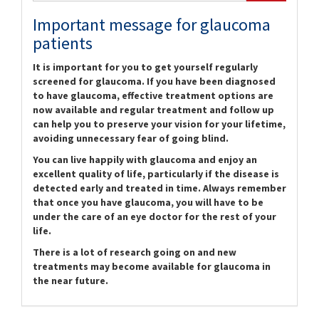
Important message for glaucoma
patients
It is important for you to get yourself regularly
screened for glaucoma. If you have been diagnosed
to have glaucoma, effective treatment options are
now available and regular treatment and follow up
can help you to preserve your vision for your lifetime,
avoiding unnecessary fear of going blind.
You can live happily with glaucoma and enjoy an
excellent quality of life, particularly if the disease is
detected early and treated in time. Always remember
that once you have glaucoma, you will have to be
under the care of an eye doctor for the rest of your
life.
There is a lot of research going on and new
treatments may become available for glaucoma in
the near future.