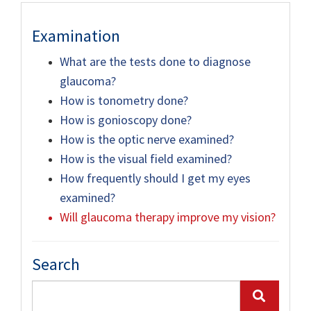
Examination
What are the tests done to diagnose
glaucoma?
How is tonometry done?
How is gonioscopy done?
How is the optic nerve examined?
How is the visual field examined?
How frequently should I get my eyes
examined?
Will glaucoma therapy improve my vision?
Search