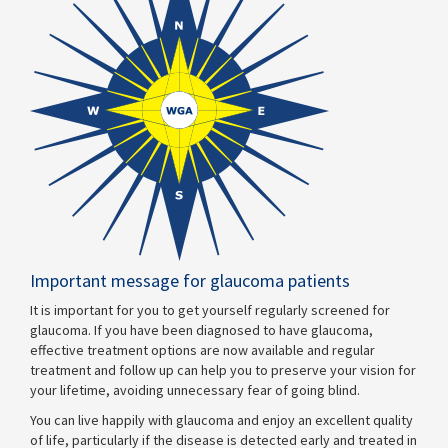
Important message for glaucoma patients
It is important for you to get yourself regularly screened for
glaucoma. If you have been diagnosed to have glaucoma,
effective treatment options are now available and regular
treatment and follow up can help you to preserve your vision for
your lifetime, avoiding unnecessary fear of going blind.
You can live happily with glaucoma and enjoy an excellent quality
of life, particularly if the disease is detected early and treated in