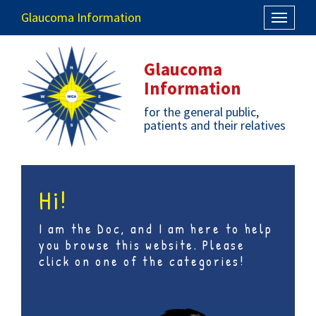
Glaucoma Information
Toggle
navigati
Glaucoma
Information
for the general public,
patients and their relatives
Hi!
I am the Doc, and I am here to help
you browse this website. Please
click on one of the categories!