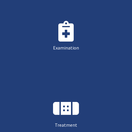
Examination
Treatment