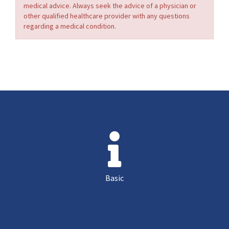
medical advice. Always seek the advice of a physician or
other qualified healthcare provider with any questions
regarding a medical condition.
Basic