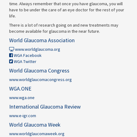
time. Always remember that once you have glaucoma, you will
have to be under the care of an eye doctor for the rest of your
life.
There is a lot of research going on and new treatments may
become available for glaucoma in the near future.
World Glaucoma Association
www.worldglaucoma.org
WGA Facebook
WGA Twitter
World Glaucoma Congress
www.worldglaucomacongress.org
WGA.ONE
www.wga.one
International Glaucoma Review
www.e-igr.com
World Glaucoma Week
www.worldglaucomaweek.org