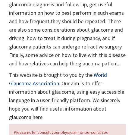
glaucoma diagnosis and follow-up, get useful
information on how to best perform in such exams
and how frequent they should be repeated. There
are also some considerations about glaucoma and
driving, how to treat it during pregnancy, and if
glaucoma patients can undergo refractive surgery.
Finally, some advice on how to live with this disease
and how relatives can help the glaucoma patient.
This website is brought to you by the
World
Glaucoma Association
. Our aim is to offer
information about glaucoma, using easy accessible
language in a user-friendly platform. We sincerely
hope you will find useful information about
glaucoma here.
Please note: consult your physician for personalized