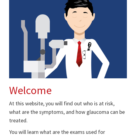
Welcome
At this website, you will find out who is at risk,
what are the symptoms, and how glaucoma can be
treated.
You will learn what are the exams used for